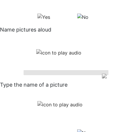
Name pictures aloud
Type the name of a picture