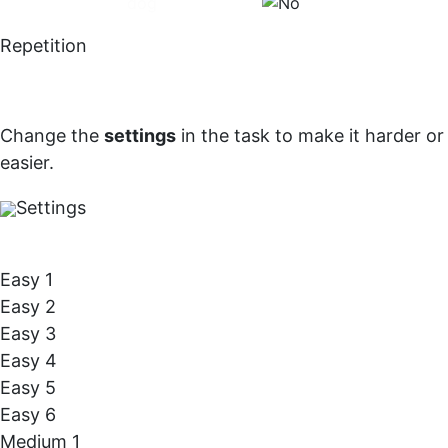
dog
Repetition
Change the
settings
in the task to make it harder or
easier.
Settings
Easy 1
Easy 2
Easy 3
Easy 4
Easy 5
Easy 6
Medium 1