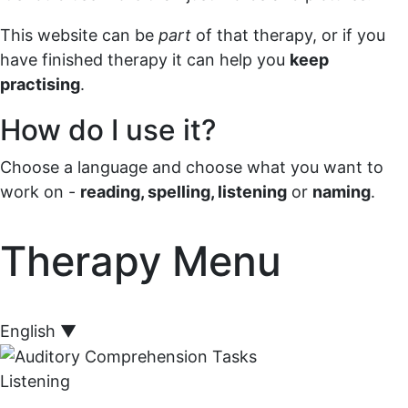
This website can be
part
of that therapy, or if you
have finished therapy it can help you
keep
practising
.
How do I use it?
Choose a language and choose what you want to
work on -
reading, spelling, listening
or
naming
.
Therapy Menu
English
▼
Listening