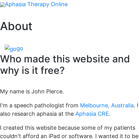
Aphasia Therapy Online
About
go
Who made this website and
why is it free?
My name is John Pierce.
I'm a speech pathologist from
Melbourne, Australia
. I
also research aphasia at the
Aphasia CRE
.
I created this website because some of my patients
couldn't afford an iPad or software. I wanted it to be