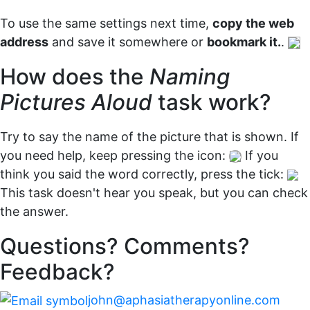
To use the same settings next time,
copy the web
address
and save it somewhere or
bookmark it.
.
How does the
Naming
Pictures Aloud
task work?
Try to say the name of the picture that is shown. If
you need help, keep pressing the icon:
If you
think you said the word correctly, press the tick:
This task doesn't hear you speak, but you can check
the answer.
Questions? Comments?
Feedback?
john@aphasiatherapyonline.com