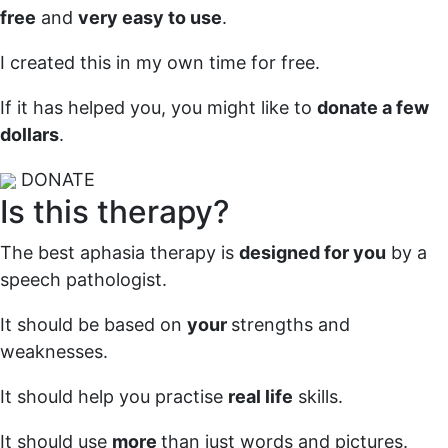
free
and
very easy to use
.
I created this in my own time for free.
If it has helped you, you might like to
donate a few
dollars
.
DONATE
Is this therapy?
The best aphasia therapy is
designed for you
by a
speech pathologist.
It should be based on
your
strengths and
weaknesses.
It should help you practise
real life
skills.
It should use
more
than just words and pictures.