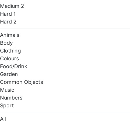
Medium 2
Hard 1
Hard 2
Animals
Body
Clothing
Colours
Food/Drink
Garden
Common Objects
Music
Numbers
Sport
All