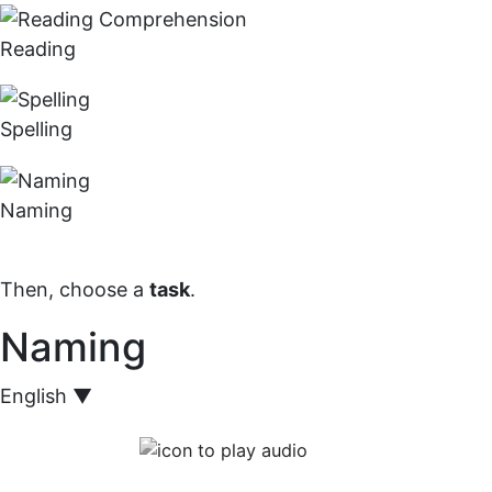
Reading
Spelling
Naming
Then, choose a
task
.
Naming
English
▼